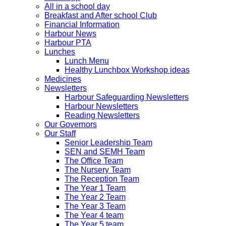
All in a school day
Breakfast and After school Club
Financial Information
Harbour News
Harbour PTA
Lunches
Lunch Menu
Healthy Lunchbox Workshop ideas
Medicines
Newsletters
Harbour Safeguarding Newsletters
Harbour Newsletters
Reading Newsletters
Our Governors
Our Staff
Senior Leadership Team
SEN and SEMH Team
The Office Team
The Nursery Team
The Reception Team
The Year 1 Team
The Year 2 Team
The Year 3 Team
The Year 4 team
The Year 5 team