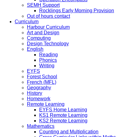
SEMH Support
Rocklings Early Morning Provision
Out of hours contact
Curriculum
Harbour Curriculum
Art and Design
Computing
Design Technology
English
Reading
Phonics
Writing
EYFS
Forest School
French (MFL)
Geography
History
Homework
Remote Learning
EYFS Home Learning
KS1 Remote Learning
KS2 Remote Learning
Mathematics
Counting and Multiplication