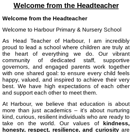
Welcome from the Headteacher
Welcome from the Headteacher
Welcome to Harbour Primary & Nursery School
As Head Teacher of Harbour, I am incredibly
proud to lead a school where children are truly at
the heart of everything we do. Our vibrant
community of dedicated staff, supportive
governors, and engaged parents work together
with one shared goal: to ensure every child feels
happy, valued, and inspired to achieve their very
best. We have high expectations of each other
and support each other to meet them.
At Harbour, we believe that education is about
more than just academics – it’s about nurturing
kind, curious, resilient individuals who are ready to
take on the world. Our values of
kindness,
honesty, respect, resilience, and curiosity
are