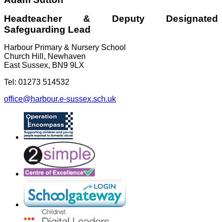
Headteacher & Deputy Designated
Safeguarding Lead
Harbour Primary & Nursery School
Church Hill, Newhaven
East Sussex, BN9 9LX
Tel: 01273 514532
office@harbour.e-sussex.sch.uk