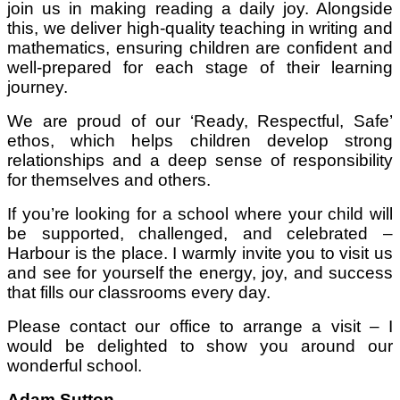
join us in making reading a daily joy. Alongside
this, we deliver high-quality teaching in writing and
mathematics, ensuring children are confident and
well-prepared for each stage of their learning
journey.
We are proud of our ‘Ready, Respectful, Safe’
ethos, which helps children develop strong
relationships and a deep sense of responsibility
for themselves and others.
If you’re looking for a school where your child will
be supported, challenged, and celebrated –
Harbour is the place. I warmly invite you to visit us
and see for yourself the energy, joy, and success
that fills our classrooms every day.
Please contact our office to arrange a visit – I
would be delighted to show you around our
wonderful school.
Adam Sutton