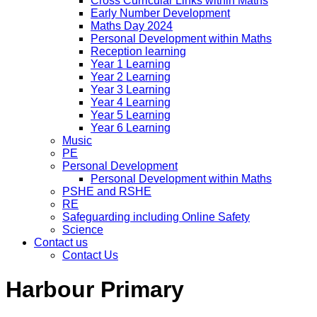
Cross Curricular Links within Maths
Early Number Development
Maths Day 2024
Personal Development within Maths
Reception learning
Year 1 Learning
Year 2 Learning
Year 3 Learning
Year 4 Learning
Year 5 Learning
Year 6 Learning
Music
PE
Personal Development
Personal Development within Maths
PSHE and RSHE
RE
Safeguarding including Online Safety
Science
Contact us
Contact Us
Harbour Primary