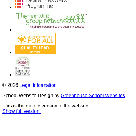
© 2026
Legal Information
School Website Design by
Greenhouse School Websites
This is the mobile version of the website.
Show full version.