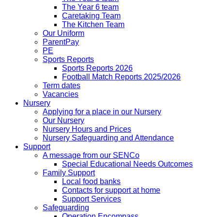
The Year 6 team
Caretaking Team
The Kitchen Team
Our Uniform
ParentPay
PE
Sports Reports
Sports Reports 2026
Football Match Reports 2025/2026
Term dates
Vacancies
Nursery
Applying for a place in our Nursery
Our Nursery
Nursery Hours and Prices
Nursery Safeguarding and Attendance
Support
A message from our SENCo
Special Educational Needs Outcomes
Family Support
Local food banks
Contacts for support at home
Support Services
Safeguarding
Operation Encompass