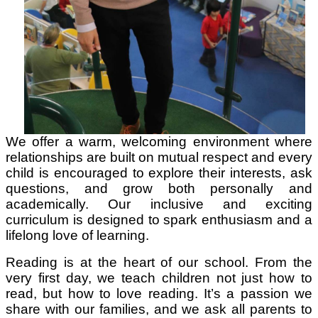
We offer a warm, welcoming environment where
relationships are built on mutual respect and every
child is encouraged to explore their interests, ask
questions, and grow both personally and
academically. Our inclusive and exciting
curriculum is designed to spark enthusiasm and a
lifelong love of learning.
Reading is at the heart of our school. From the
very first day, we teach children not just how to
read, but how to love reading. It’s a passion we
share with our families, and we ask all parents to