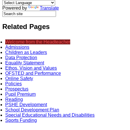
Powered by
Translate
Related Pages
Welcome from the Headteacher
Admissions
Children as Leaders
Data Protection
Equality Statement
Ethos, Vision and Values
OFSTED and Performance
Online Safety
Policies
Prospectus
Pupil Premium
Reading
PSHE Development
School Development Plan
Special Educational Needs and Disabilities
Sports Funding