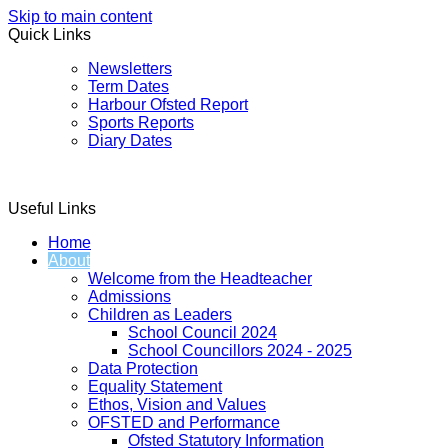
Skip to main content
Quick Links
Newsletters
Term Dates
Harbour Ofsted Report
Sports Reports
Diary Dates
Useful Links
Home
About
Welcome from the Headteacher
Admissions
Children as Leaders
School Council 2024
School Councillors 2024 - 2025
Data Protection
Equality Statement
Ethos, Vision and Values
OFSTED and Performance
Ofsted Statutory Information