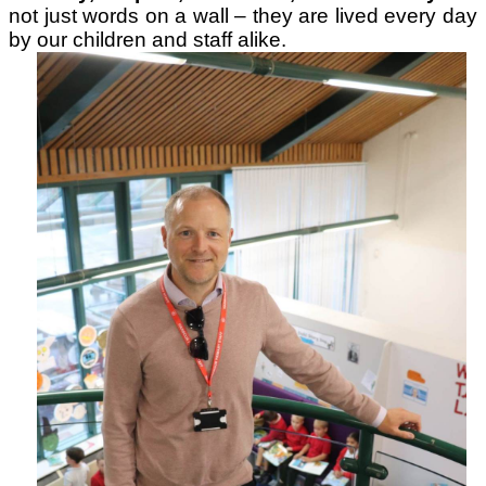
not just words on a wall – they are lived every day
by our children and staff alike.