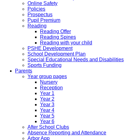
Online Safety
Policies
Prospectus
Pupil Premium
Reading
Reading Offer
Reading Spines
Reading with your child
PSHE Development
School Development Plan
Special Educational Needs and Disabilities
Sports Funding
Parents
Year group pages
Nursery
Reception
Year 1
Year 2
Year 3
Year 4
Year 5
Year 6
After School Clubs
Absence Reporting and Attendance
Arbor App