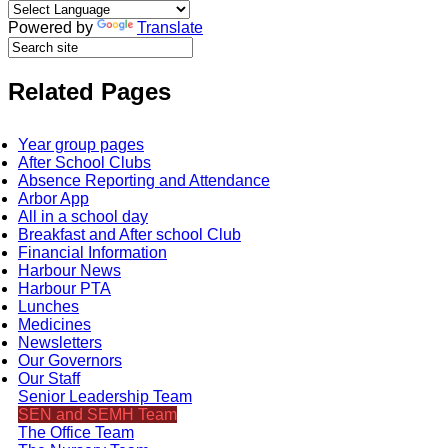
Powered by
Translate
Related Pages
Year group pages
After School Clubs
Absence Reporting and Attendance
Arbor App
All in a school day
Breakfast and After school Club
Financial Information
Harbour News
Harbour PTA
Lunches
Medicines
Newsletters
Our Governors
Our Staff
Senior Leadership Team
SEN and SEMH Team
The Office Team