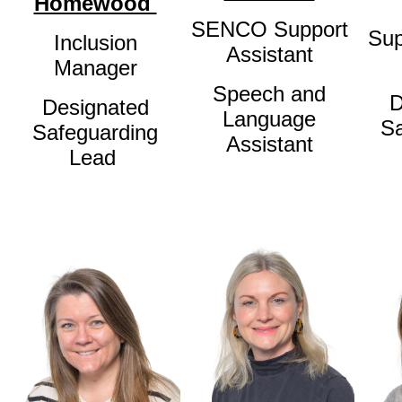
Homewood
SENCO Support
Sup
Inclusion
Assistant
Manager
Speech and
D
Designated
Language
Sa
Safeguarding
Assistant
Lead