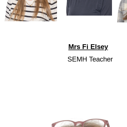
Mrs Fi Elsey
SEMH Teacher