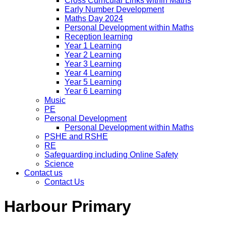
Cross Curricular Links within Maths
Early Number Development
Maths Day 2024
Personal Development within Maths
Reception learning
Year 1 Learning
Year 2 Learning
Year 3 Learning
Year 4 Learning
Year 5 Learning
Year 6 Learning
Music
PE
Personal Development
Personal Development within Maths
PSHE and RSHE
RE
Safeguarding including Online Safety
Science
Contact us
Contact Us
Harbour Primary