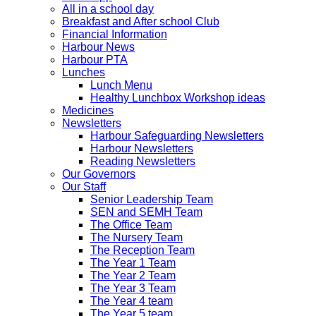
All in a school day
Breakfast and After school Club
Financial Information
Harbour News
Harbour PTA
Lunches
Lunch Menu
Healthy Lunchbox Workshop ideas
Medicines
Newsletters
Harbour Safeguarding Newsletters
Harbour Newsletters
Reading Newsletters
Our Governors
Our Staff
Senior Leadership Team
SEN and SEMH Team
The Office Team
The Nursery Team
The Reception Team
The Year 1 Team
The Year 2 Team
The Year 3 Team
The Year 4 team
The Year 5 team