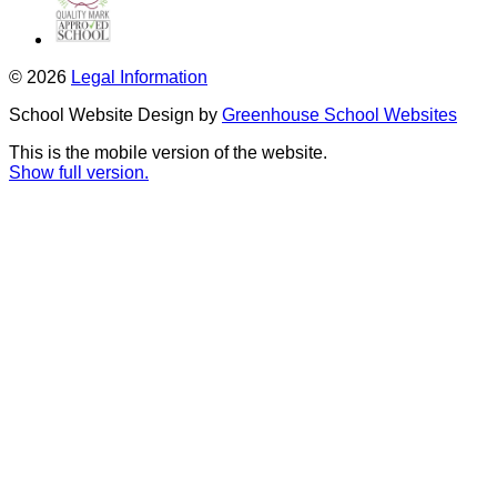
© 2026
Legal Information
School Website Design by
Greenhouse School Websites
This is the mobile version of the website.
Show full version.