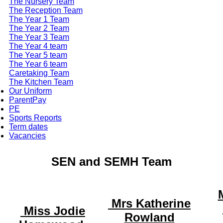
The Nursery Team
The Reception Team
The Year 1 Team
The Year 2 Team
The Year 3 Team
The Year 4 team
The Year 5 team
The Year 6 team
Caretaking Team
The Kitchen Team
Our Uniform
ParentPay
PE
Sports Reports
Term dates
Vacancies
SEN and SEMH Team
Mrs Katherine
Miss Jodie
Rowland