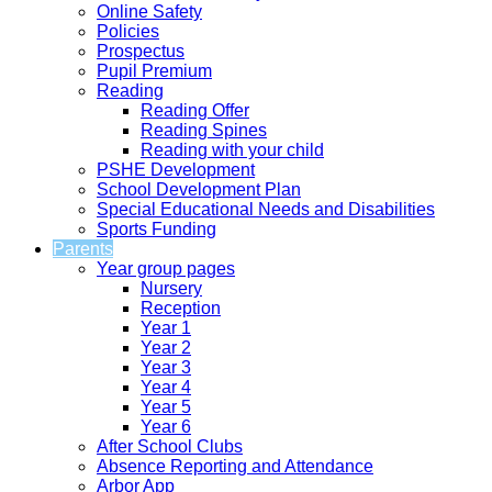
Online Safety
Policies
Prospectus
Pupil Premium
Reading
Reading Offer
Reading Spines
Reading with your child
PSHE Development
School Development Plan
Special Educational Needs and Disabilities
Sports Funding
Parents
Year group pages
Nursery
Reception
Year 1
Year 2
Year 3
Year 4
Year 5
Year 6
After School Clubs
Absence Reporting and Attendance
Arbor App