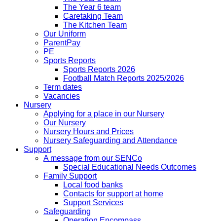
The Year 6 team
Caretaking Team
The Kitchen Team
Our Uniform
ParentPay
PE
Sports Reports
Sports Reports 2026
Football Match Reports 2025/2026
Term dates
Vacancies
Nursery
Applying for a place in our Nursery
Our Nursery
Nursery Hours and Prices
Nursery Safeguarding and Attendance
Support
A message from our SENCo
Special Educational Needs Outcomes
Family Support
Local food banks
Contacts for support at home
Support Services
Safeguarding
Operation Encompass