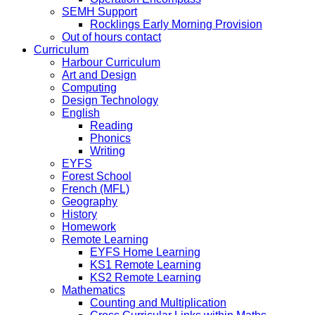
SEMH Support
Rocklings Early Morning Provision
Out of hours contact
Curriculum
Harbour Curriculum
Art and Design
Computing
Design Technology
English
Reading
Phonics
Writing
EYFS
Forest School
French (MFL)
Geography
History
Homework
Remote Learning
EYFS Home Learning
KS1 Remote Learning
KS2 Remote Learning
Mathematics
Counting and Multiplication