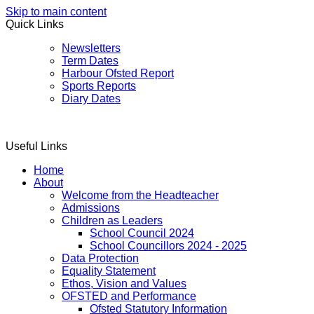
Skip to main content
Quick Links
Newsletters
Term Dates
Harbour Ofsted Report
Sports Reports
Diary Dates
Useful Links
Home
About
Welcome from the Headteacher
Admissions
Children as Leaders
School Council 2024
School Councillors 2024 - 2025
Data Protection
Equality Statement
Ethos, Vision and Values
OFSTED and Performance
Ofsted Statutory Information