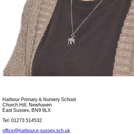
Harbour Primary & Nursery School
Church Hill, Newhaven
East Sussex, BN9 9LX
Tel: 01273 514532
office@harbour.e-sussex.sch.uk