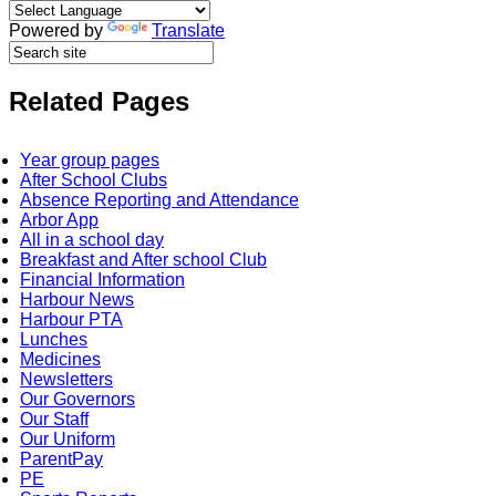
Powered by
Translate
Related Pages
Year group pages
After School Clubs
Absence Reporting and Attendance
Arbor App
All in a school day
Breakfast and After school Club
Financial Information
Harbour News
Harbour PTA
Lunches
Medicines
Newsletters
Our Governors
Our Staff
Our Uniform
ParentPay
PE