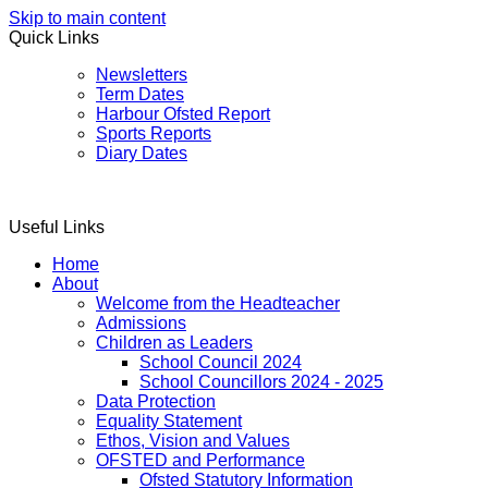
Skip to main content
Quick Links
Newsletters
Term Dates
Harbour Ofsted Report
Sports Reports
Diary Dates
Useful Links
Home
About
Welcome from the Headteacher
Admissions
Children as Leaders
School Council 2024
School Councillors 2024 - 2025
Data Protection
Equality Statement
Ethos, Vision and Values
OFSTED and Performance
Ofsted Statutory Information