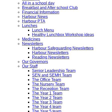
All in a school day
Breakfast and After school Club
Financial Information
Harbour News
Harbour PTA
Lunches
Lunch Menu
Healthy Lunchbox Workshop ideas
Medicines
Newsletters
Harbour Safeguarding Newsletters
Harbour Newsletters
Reading Newsletters
Our Governors
Our Staff
Senior Leadership Team
SEN and SEMH Team
The Office Team
The Nursery Team
The Reception Team
The Year 1 Team
The Year 2 Team
The Year 3 Team
The Year 4 team
The Year 5 team