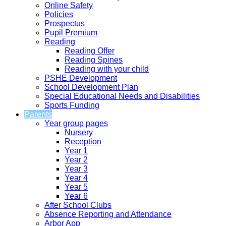
Online Safety
Policies
Prospectus
Pupil Premium
Reading
Reading Offer
Reading Spines
Reading with your child
PSHE Development
School Development Plan
Special Educational Needs and Disabilities
Sports Funding
Parents
Year group pages
Nursery
Reception
Year 1
Year 2
Year 3
Year 4
Year 5
Year 6
After School Clubs
Absence Reporting and Attendance
Arbor App