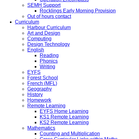
SEMH Support
Rocklings Early Morning Provision
Out of hours contact
Curriculum
Harbour Curriculum
Art and Design
Computing
Design Technology
English
Reading
Phonics
Writing
EYFS
Forest School
French (MFL)
Geography
History
Homework
Remote Learning
EYFS Home Learning
KS1 Remote Learning
KS2 Remote Learning
Mathematics
Counting and Multiplication