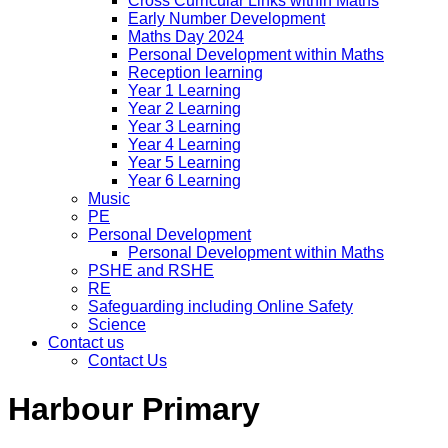
Cross Curricular Links within Maths
Early Number Development
Maths Day 2024
Personal Development within Maths
Reception learning
Year 1 Learning
Year 2 Learning
Year 3 Learning
Year 4 Learning
Year 5 Learning
Year 6 Learning
Music
PE
Personal Development
Personal Development within Maths
PSHE and RSHE
RE
Safeguarding including Online Safety
Science
Contact us
Contact Us
Harbour Primary