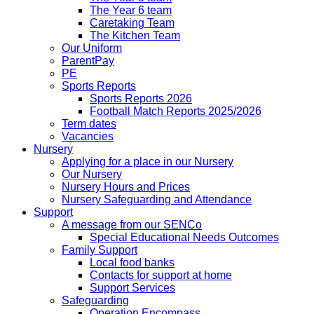
The Year 6 team
Caretaking Team
The Kitchen Team
Our Uniform
ParentPay
PE
Sports Reports
Sports Reports 2026
Football Match Reports 2025/2026
Term dates
Vacancies
Nursery
Applying for a place in our Nursery
Our Nursery
Nursery Hours and Prices
Nursery Safeguarding and Attendance
Support
A message from our SENCo
Special Educational Needs Outcomes
Family Support
Local food banks
Contacts for support at home
Support Services
Safeguarding
Operation Encompass