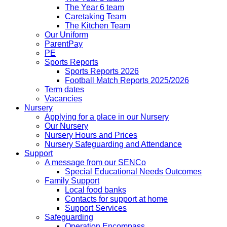
The Year 6 team
Caretaking Team
The Kitchen Team
Our Uniform
ParentPay
PE
Sports Reports
Sports Reports 2026
Football Match Reports 2025/2026
Term dates
Vacancies
Nursery
Applying for a place in our Nursery
Our Nursery
Nursery Hours and Prices
Nursery Safeguarding and Attendance
Support
A message from our SENCo
Special Educational Needs Outcomes
Family Support
Local food banks
Contacts for support at home
Support Services
Safeguarding
Operation Encompass