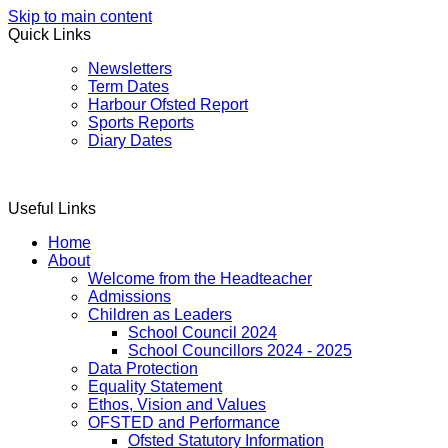
Skip to main content
Quick Links
Newsletters
Term Dates
Harbour Ofsted Report
Sports Reports
Diary Dates
Useful Links
Home
About
Welcome from the Headteacher
Admissions
Children as Leaders
School Council 2024
School Councillors 2024 - 2025
Data Protection
Equality Statement
Ethos, Vision and Values
OFSTED and Performance
Ofsted Statutory Information