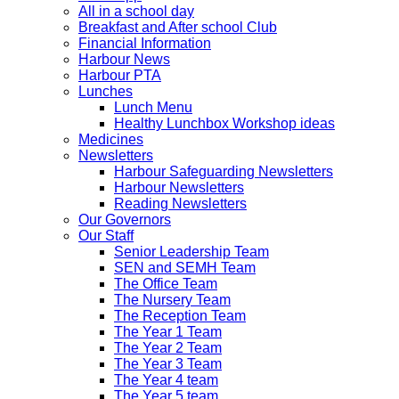
All in a school day
Breakfast and After school Club
Financial Information
Harbour News
Harbour PTA
Lunches
Lunch Menu
Healthy Lunchbox Workshop ideas
Medicines
Newsletters
Harbour Safeguarding Newsletters
Harbour Newsletters
Reading Newsletters
Our Governors
Our Staff
Senior Leadership Team
SEN and SEMH Team
The Office Team
The Nursery Team
The Reception Team
The Year 1 Team
The Year 2 Team
The Year 3 Team
The Year 4 team
The Year 5 team