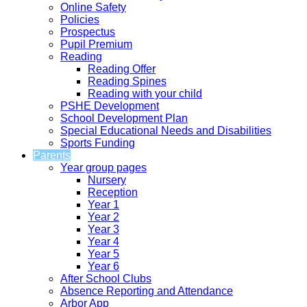
Online Safety
Policies
Prospectus
Pupil Premium
Reading
Reading Offer
Reading Spines
Reading with your child
PSHE Development
School Development Plan
Special Educational Needs and Disabilities
Sports Funding
Parents
Year group pages
Nursery
Reception
Year 1
Year 2
Year 3
Year 4
Year 5
Year 6
After School Clubs
Absence Reporting and Attendance
Arbor App