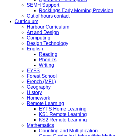
SEMH Support
Rocklings Early Morning Provision
Out of hours contact
Curriculum
Harbour Curriculum
Art and Design
Computing
Design Technology
English
Reading
Phonics
Writing
EYFS
Forest School
French (MFL)
Geography
History
Homework
Remote Learning
EYFS Home Learning
KS1 Remote Learning
KS2 Remote Learning
Mathematics
Counting and Multiplication