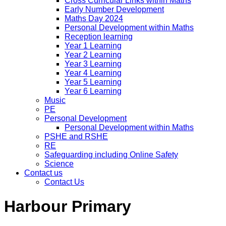
Cross Curricular Links within Maths
Early Number Development
Maths Day 2024
Personal Development within Maths
Reception learning
Year 1 Learning
Year 2 Learning
Year 3 Learning
Year 4 Learning
Year 5 Learning
Year 6 Learning
Music
PE
Personal Development
Personal Development within Maths
PSHE and RSHE
RE
Safeguarding including Online Safety
Science
Contact us
Contact Us
Harbour Primary