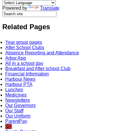
Powered by
Translate
Related Pages
Year group pages
After School Clubs
Absence Reporting and Attendance
Arbor App
All in a school day
Breakfast and After school Club
Financial Information
Harbour News
Harbour PTA
Lunches
Medicines
Newsletters
Our Governors
Our Staff
Our Uniform
ParentPay
PE