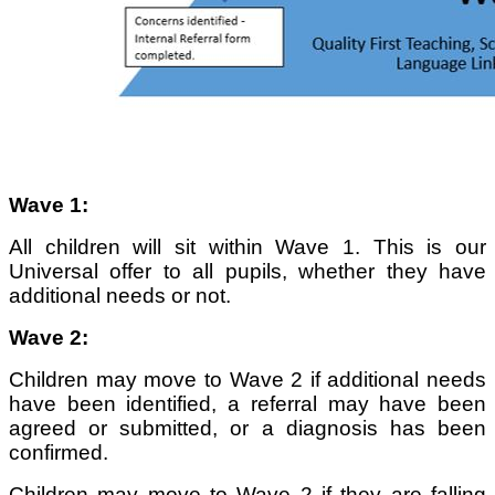
Wave 1:
All children will sit within Wave 1. This is our
Universal offer to all pupils, whether they have
additional needs or not.
Wave 2:
Children may move to Wave 2 if additional needs
have been identified, a referral may have been
agreed or submitted, or a diagnosis has been
confirmed.
Children may move to Wave 2 if they are falling