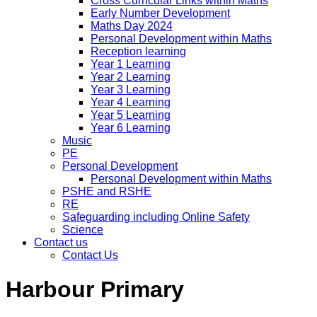
Cross Curricular Links within Maths
Early Number Development
Maths Day 2024
Personal Development within Maths
Reception learning
Year 1 Learning
Year 2 Learning
Year 3 Learning
Year 4 Learning
Year 5 Learning
Year 6 Learning
Music
PE
Personal Development
Personal Development within Maths
PSHE and RSHE
RE
Safeguarding including Online Safety
Science
Contact us
Contact Us
Harbour Primary