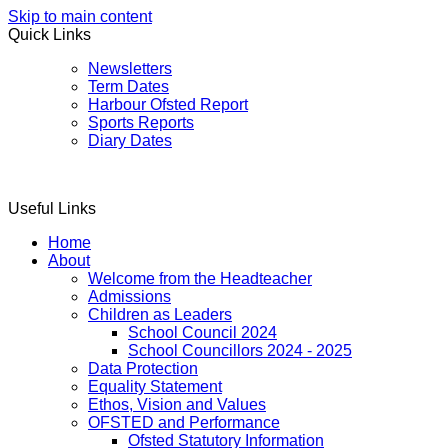
Skip to main content
Quick Links
Newsletters
Term Dates
Harbour Ofsted Report
Sports Reports
Diary Dates
Useful Links
Home
About
Welcome from the Headteacher
Admissions
Children as Leaders
School Council 2024
School Councillors 2024 - 2025
Data Protection
Equality Statement
Ethos, Vision and Values
OFSTED and Performance
Ofsted Statutory Information