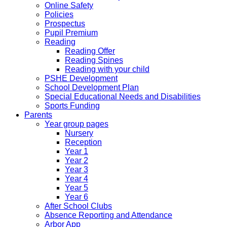
Online Safety
Policies
Prospectus
Pupil Premium
Reading
Reading Offer
Reading Spines
Reading with your child
PSHE Development
School Development Plan
Special Educational Needs and Disabilities
Sports Funding
Parents
Year group pages
Nursery
Reception
Year 1
Year 2
Year 3
Year 4
Year 5
Year 6
After School Clubs
Absence Reporting and Attendance
Arbor App