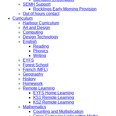
SEMH Support
Rocklings Early Morning Provision
Out of hours contact
Curriculum
Harbour Curriculum
Art and Design
Computing
Design Technology
English
Reading
Phonics
Writing
EYFS
Forest School
French (MFL)
Geography
History
Homework
Remote Learning
EYFS Home Learning
KS1 Remote Learning
KS2 Remote Learning
Mathematics
Counting and Multiplication