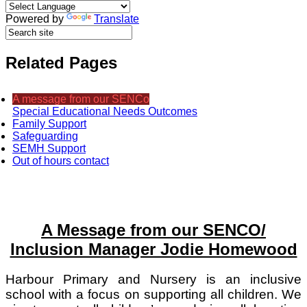
Powered by
Translate
Related Pages
A message from our SENCo
Special Educational Needs Outcomes
Family Support
Safeguarding
SEMH Support
Out of hours contact
A Message from our SENCO/
Inclusion Manager Jodie Homewood
Harbour Primary and Nursery is an inclusive
school with a focus on supporting all children. We