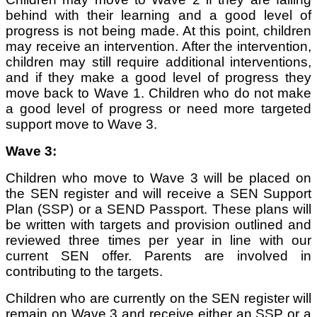
behind with their learning and a good level of
progress is not being made. At this point, children
may receive an intervention. After the intervention,
children may still require additional interventions,
and if they make a good level of progress they
move back to Wave 1. Children who do not make
a good level of progress or need more targeted
support move to Wave 3.
Wave 3:
Children who move to Wave 3 will be placed on
the SEN register and will receive a SEN Support
Plan (SSP) or a SEND Passport. These plans will
be written with targets and provision outlined and
reviewed three times per year in line with our
current SEN offer. Parents are involved in
contributing to the targets.
Children who are currently on the SEN register will
remain on Wave 3 and receive either an SSP or a