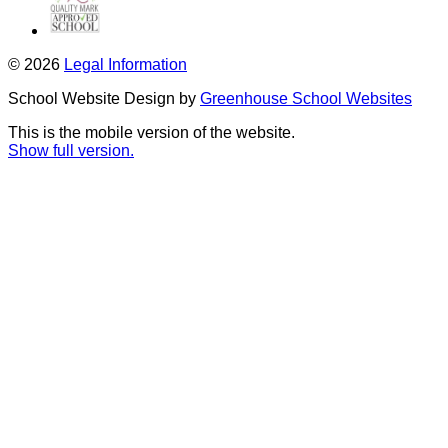
© 2026
Legal Information
School Website Design by
Greenhouse School Websites
This is the mobile version of the website.
Show full version.