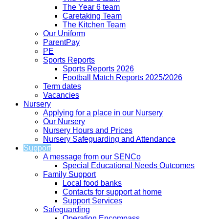
The Year 6 team
Caretaking Team
The Kitchen Team
Our Uniform
ParentPay
PE
Sports Reports
Sports Reports 2026
Football Match Reports 2025/2026
Term dates
Vacancies
Nursery
Applying for a place in our Nursery
Our Nursery
Nursery Hours and Prices
Nursery Safeguarding and Attendance
Support
A message from our SENCo
Special Educational Needs Outcomes
Family Support
Local food banks
Contacts for support at home
Support Services
Safeguarding
Operation Encompass