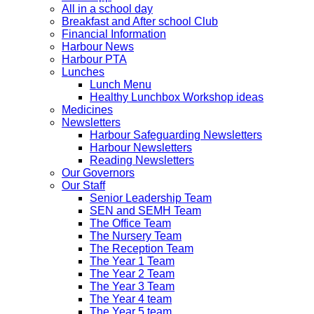
All in a school day
Breakfast and After school Club
Financial Information
Harbour News
Harbour PTA
Lunches
Lunch Menu
Healthy Lunchbox Workshop ideas
Medicines
Newsletters
Harbour Safeguarding Newsletters
Harbour Newsletters
Reading Newsletters
Our Governors
Our Staff
Senior Leadership Team
SEN and SEMH Team
The Office Team
The Nursery Team
The Reception Team
The Year 1 Team
The Year 2 Team
The Year 3 Team
The Year 4 team
The Year 5 team