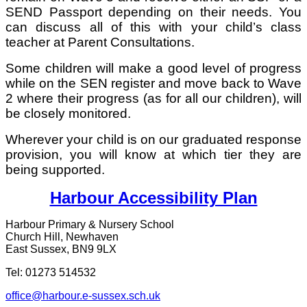
SEND Passport depending on their needs. You
can discuss all of this with your child’s class
teacher at Parent Consultations.
Some children will make a good level of progress
while on the SEN register and move back to Wave
2 where their progress (as for all our children), will
be closely monitored.
Wherever your child is on our graduated response
provision, you will know at which tier they are
being supported.
Harbour Accessibility Plan
Harbour Primary & Nursery School
Church Hill, Newhaven
East Sussex, BN9 9LX
Tel: 01273 514532
office@harbour.e-sussex.sch.uk