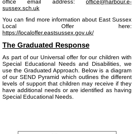
office email address:
office@harbour.e-
sussex.sch.uk
You can find more information about East Sussex
Local Offer here:
https://localoffer.eastsussex.gov.uk/
The Graduated Response
As part of our Universal offer for our children with
Special Educational Needs and Disabilities, we
use the Graduated Approach. Below is a diagram
of our SEND Pyramid which outlines the different
levels of support that children may receive if they
have additional needs or are identified as having
Special Educational Needs.