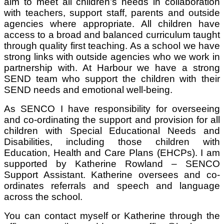
aim to meet all children’s needs in collaboration
with teachers, support staff, parents and outside
agencies where appropriate. All children have
access to a broad and balanced curriculum taught
through quality first teaching. As a school we have
strong links with outside agencies who we work in
partnership with. At Harbour we have a strong
SEND team who support the children with their
SEND needs and emotional well-being.
As SENCO I have responsibility for overseeing
and co-ordinating the support and provision for all
children with Special Educational Needs and
Disabilities, including those children with
Education, Health and Care Plans (EHCPs). I am
supported by Katherine Rowland – SENCO
Support Assistant. Katherine oversees and co-
ordinates referrals and speech and language
across the school.
You can contact myself or Katherine through the