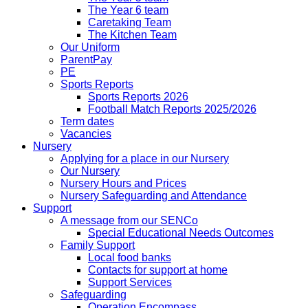
The Year 6 team
Caretaking Team
The Kitchen Team
Our Uniform
ParentPay
PE
Sports Reports
Sports Reports 2026
Football Match Reports 2025/2026
Term dates
Vacancies
Nursery
Applying for a place in our Nursery
Our Nursery
Nursery Hours and Prices
Nursery Safeguarding and Attendance
Support
A message from our SENCo
Special Educational Needs Outcomes
Family Support
Local food banks
Contacts for support at home
Support Services
Safeguarding
Operation Encompass