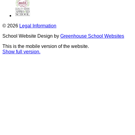
© 2026
Legal Information
School Website Design by
Greenhouse School Websites
This is the mobile version of the website.
Show full version.