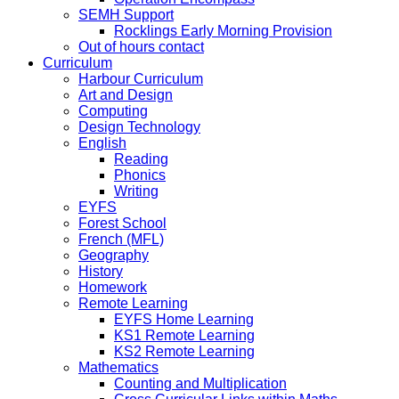
SEMH Support
Rocklings Early Morning Provision
Out of hours contact
Curriculum
Harbour Curriculum
Art and Design
Computing
Design Technology
English
Reading
Phonics
Writing
EYFS
Forest School
French (MFL)
Geography
History
Homework
Remote Learning
EYFS Home Learning
KS1 Remote Learning
KS2 Remote Learning
Mathematics
Counting and Multiplication