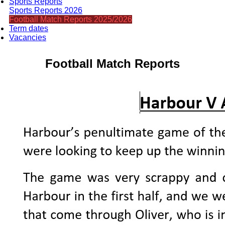
Sports Reports
Sports Reports 2026
Football Match Reports 2025/2026
Term dates
Vacancies
Football Match Reports