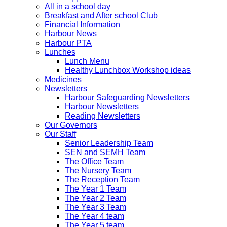
All in a school day
Breakfast and After school Club
Financial Information
Harbour News
Harbour PTA
Lunches
Lunch Menu
Healthy Lunchbox Workshop ideas
Medicines
Newsletters
Harbour Safeguarding Newsletters
Harbour Newsletters
Reading Newsletters
Our Governors
Our Staff
Senior Leadership Team
SEN and SEMH Team
The Office Team
The Nursery Team
The Reception Team
The Year 1 Team
The Year 2 Team
The Year 3 Team
The Year 4 team
The Year 5 team