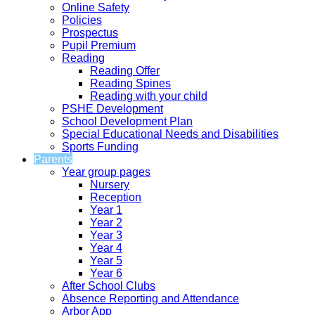
Online Safety
Policies
Prospectus
Pupil Premium
Reading
Reading Offer
Reading Spines
Reading with your child
PSHE Development
School Development Plan
Special Educational Needs and Disabilities
Sports Funding
Parents
Year group pages
Nursery
Reception
Year 1
Year 2
Year 3
Year 4
Year 5
Year 6
After School Clubs
Absence Reporting and Attendance
Arbor App