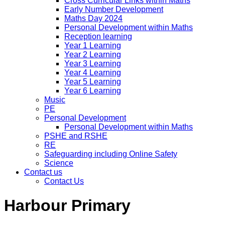
Cross Curricular Links within Maths
Early Number Development
Maths Day 2024
Personal Development within Maths
Reception learning
Year 1 Learning
Year 2 Learning
Year 3 Learning
Year 4 Learning
Year 5 Learning
Year 6 Learning
Music
PE
Personal Development
Personal Development within Maths
PSHE and RSHE
RE
Safeguarding including Online Safety
Science
Contact us
Contact Us
Harbour Primary