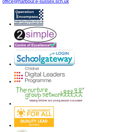
office@harbour.e-sussex.sch.uk