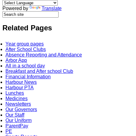
Powered by
Translate
Related Pages
Year group pages
After School Clubs
Absence Reporting and Attendance
Arbor App
All in a school day
Breakfast and After school Club
Financial Information
Harbour News
Harbour PTA
Lunches
Medicines
Newsletters
Our Governors
Our Staff
Our Uniform
ParentPay
PE