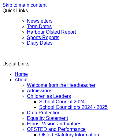
Skip to main content
Quick Links
Newsletters
Term Dates
Harbour Ofsted Report
Sports Reports
Diary Dates
Useful Links
Home
About
Welcome from the Headteacher
Admissions
Children as Leaders
School Council 2024
School Councillors 2024 - 2025
Data Protection
Equality Statement
Ethos, Vision and Values
OFSTED and Performance
Ofsted Statutory Information