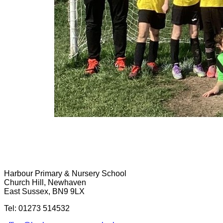
Harbour Primary & Nursery School
Church Hill, Newhaven
East Sussex, BN9 9LX
Tel: 01273 514532