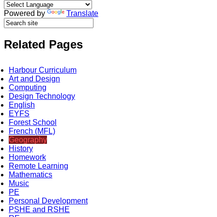
Powered by
Translate
Related Pages
Harbour Curriculum
Art and Design
Computing
Design Technology
English
EYFS
Forest School
French (MFL)
Geography
History
Homework
Remote Learning
Mathematics
Music
PE
Personal Development
PSHE and RSHE