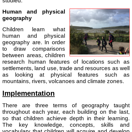
studied.
Human and physical
geography
Children learn what
human and physical
geography are. In order
to draw comparisons
between areas, children
research human features of locations such as
settlements, land use, trade and resources as well
as looking at physical features such as
mountains, rivers, volcanoes and climate zones.
Implementation
There are three terms of geography taught
throughout each year, each building on the last,
so that children achieve depth in their learning.
The key knowledge, concepts, skills and
vocabulary that children will acquire and develop