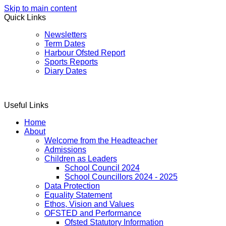
Skip to main content
Quick Links
Newsletters
Term Dates
Harbour Ofsted Report
Sports Reports
Diary Dates
Useful Links
Home
About
Welcome from the Headteacher
Admissions
Children as Leaders
School Council 2024
School Councillors 2024 - 2025
Data Protection
Equality Statement
Ethos, Vision and Values
OFSTED and Performance
Ofsted Statutory Information