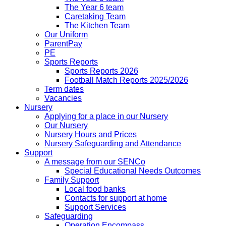
The Year 6 team
Caretaking Team
The Kitchen Team
Our Uniform
ParentPay
PE
Sports Reports
Sports Reports 2026
Football Match Reports 2025/2026
Term dates
Vacancies
Nursery
Applying for a place in our Nursery
Our Nursery
Nursery Hours and Prices
Nursery Safeguarding and Attendance
Support
A message from our SENCo
Special Educational Needs Outcomes
Family Support
Local food banks
Contacts for support at home
Support Services
Safeguarding
Operation Encompass