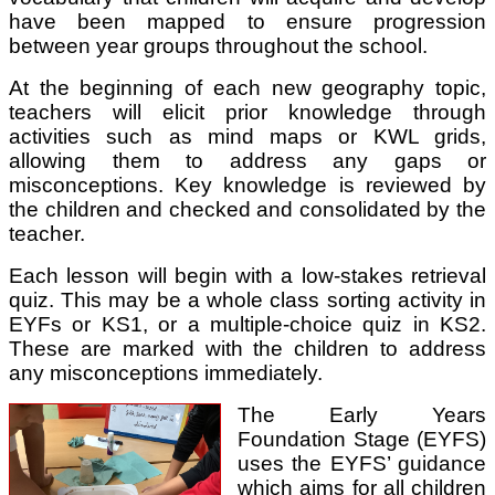
have been mapped to ensure progression
between year groups throughout the school.
At the beginning of each new geography topic,
teachers will elicit prior knowledge through
activities such as mind maps or KWL grids,
allowing them to address any gaps or
misconceptions. Key knowledge is reviewed by
the children and checked and consolidated by the
teacher.
Each lesson will begin with a low-stakes retrieval
quiz. This may be a whole class sorting activity in
EYFs or KS1, or a multiple-choice quiz in KS2.
These are marked with the children to address
any misconceptions immediately.
The Early Years
Foundation Stage (EYFS)
uses the EYFS’ guidance
which aims for all children