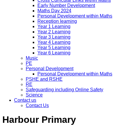
Cross Curricular Links within Maths
Early Number Development
Maths Day 2024
Personal Development within Maths
Reception learning
Year 1 Learning
Year 2 Learning
Year 3 Learning
Year 4 Learning
Year 5 Learning
Year 6 Learning
Music
PE
Personal Development
Personal Development within Maths
PSHE and RSHE
RE
Safeguarding including Online Safety
Science
Contact us
Contact Us
Harbour Primary