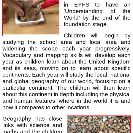
in EYFS to have an
‘Understanding of the
World’ by the end of the
foundation stage.
Children will begin by
studying the school area and local area and
widening the scope each year progressively.
Vocabulary and mapping skills will develop each
year as children learn about the United Kingdom
and its seas, moving on to learn about specific
continents. Each year will study the local, national
and global geography of our world, focusing on a
particular continent. The children will then learn
about this continent in depth including the physical
and human features, where in the world it is and
how it compares to other locations.
Geography has close
links with science and
maths and the children