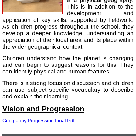
This is in addition to the
development and
application of key skills, supported by fieldwork.
As children progress throughout the school, they
develop a deeper knowledge, understanding an
appreciation of their local area and its place within
the wider geographical context.
Children understand how the planet is changing
and can begin to suggest reasons for this. They
can identify physical and human features.
There is a strong focus on discussion and children
can use subject specific vocabulary to describe
and explain their learning.
Vision and Progression
Geography Progression Final.pdf