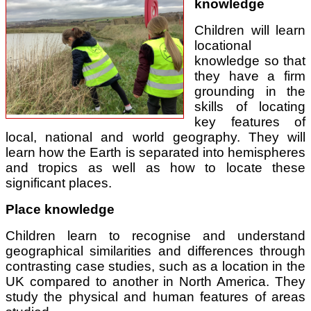
knowledge
Children will learn
locational
knowledge so that
they have a firm
grounding in the
skills of locating
key features of
local, national and world geography. They will
learn how the Earth is separated into hemispheres
and tropics as well as how to locate these
significant places.
Place knowledge
Children learn to recognise and understand
geographical similarities and differences through
contrasting case studies, such as a location in the
UK compared to another in North America. They
study the physical and human features of areas