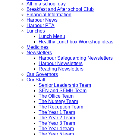
All in a school day
Breakfast and After school Club
Financial Information
Harbour News
Harbour PTA
Lunches
Lunch Menu
Healthy Lunchbox Workshop ideas
Medicines
Newsletters
Harbour Safeguarding Newsletters
Harbour Newsletters
Reading Newsletters
Our Governors
Our Staff
Senior Leadership Team
SEN and SEMH Team
The Office Team
The Nursery Team
The Reception Team
The Year 1 Team
The Year 2 Team
The Year 3 Team
The Year 4 team
The Year 5 team