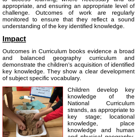
appropriate, and ensuring an appropriate level of
challenge. Outcomes of work are regularly
monitored to ensure that they reflect a sound
understanding of the key identified knowledge.
Impact
Outcomes in Curriculum books evidence a broad
and balanced geography curriculum and
demonstrate the children’s acquisition of identified
key knowledge. They show a clear development
of subject specific vocabulary.
Children develop key
knowledge of the
National Curriculum
strands, as appropriate to
key stage; locational
knowledge, place
knowledge and human
and physical geography.