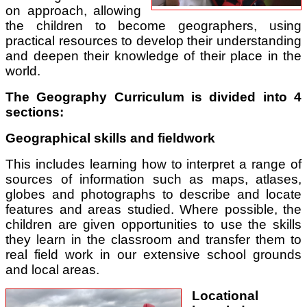
on approach, allowing
the children to become geographers, using
practical resources to develop their understanding
and deepen their knowledge of their place in the
world.
The Geography Curriculum is divided into 4
sections:
Geographical skills and fieldwork
This includes learning how to interpret a range of
sources of information such as maps, atlases,
globes and photographs to describe and locate
features and areas studied. Where possible, the
children are given opportunities to use the skills
they learn in the classroom and transfer them to
real field work in our extensive school grounds
and local areas.
Locational