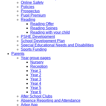
Online Safety
Policies
Prospectus
Pupil Premium
Reading
Reading Offer
Reading Spines
Reading with your child
PSHE Development
School Development Plan
Special Educational Needs and Disabilities
Sports Funding
Parents
Year group pages
Nursery
Reception
Year 1
Year 2
Year 3
Year 4
Year 5
Year 6
After School Clubs
Absence Reporting and Attendance
Arbor App