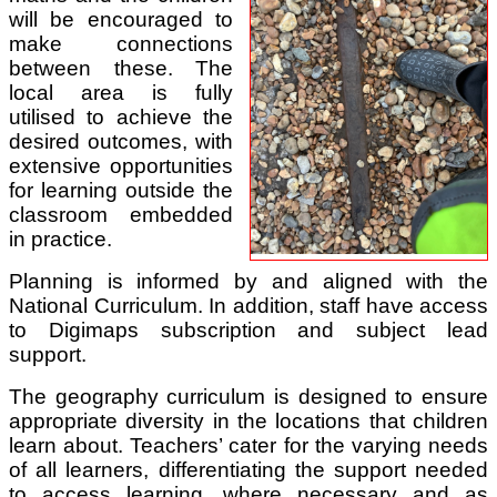
will be encouraged to
make connections
between these. The
local area is fully
utilised to achieve the
desired outcomes, with
extensive opportunities
for learning outside the
classroom embedded
in practice.
Planning is informed by and aligned with the
National Curriculum. In addition, staff have access
to Digimaps subscription and subject lead
support.
The geography curriculum is designed to ensure
appropriate diversity in the locations that children
learn about. Teachers’ cater for the varying needs
of all learners, differentiating the support needed
to access learning, where necessary and as