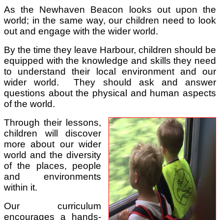
As the Newhaven Beacon looks out upon the
world; in the same way, our children need to look
out and engage with the wider world.
By the time they leave Harbour, children should be
equipped with the knowledge and skills they need
to understand their local environment and our
wider world. They should ask and answer
questions about the physical and human aspects
of the world.
Through their lessons,
children will discover
more about our wider
world and the diversity
of the places, people
and environments
within it.
Our curriculum
encourages a hands-