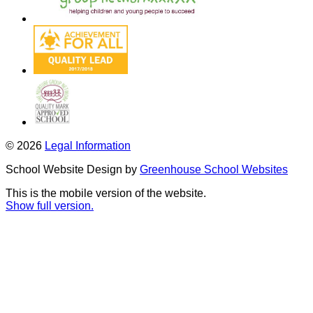
© 2026
Legal Information
School Website Design by
Greenhouse School Websites
This is the mobile version of the website.
Show full version.