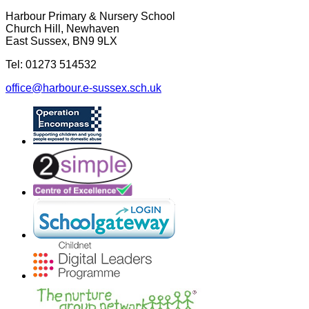
Harbour Primary & Nursery School
Church Hill, Newhaven
East Sussex, BN9 9LX
Tel: 01273 514532
office@harbour.e-sussex.sch.uk