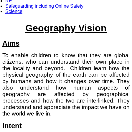
RE
Safeguarding including Online Safety
Science
Geography Vision
Aims
To enable children to know that they are global
citizens, who can understand their own place in
the locality and beyond. Children learn how the
physical geography of the earth can be affected
by humans and how it changes over time. They
also understand how human aspects of
geography are affected by geographical
processes and how the two are interlinked. They
understand and appreciate the impact we have on
the world we live in.
Intent