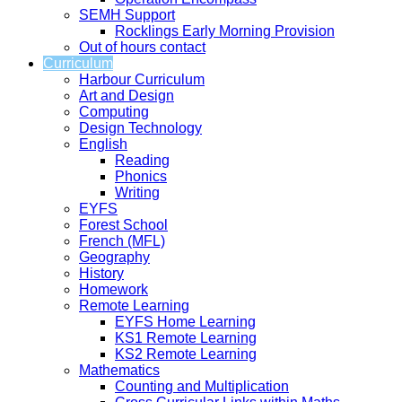
SEMH Support
Rocklings Early Morning Provision
Out of hours contact
Curriculum
Harbour Curriculum
Art and Design
Computing
Design Technology
English
Reading
Phonics
Writing
EYFS
Forest School
French (MFL)
Geography
History
Homework
Remote Learning
EYFS Home Learning
KS1 Remote Learning
KS2 Remote Learning
Mathematics
Counting and Multiplication